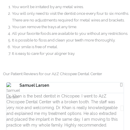
You won’t be irritated by any metal wires.
You will only need to visit the dentist once every four to six months.
There are no adjustments required for metal wires and brackets.
You can remove the trays at any time.
All your favorite foods are available to you without any restrictions.
It is possible to floss and clean your teeth more thoroughly.
Your smile is free of metal.
It is easy to care for your aligner tray.
Our Patient Reviews for our A2Z Chicopee Dental Center
Samuel Larsen
Dr. Khan is the best dentist in Chicopee. I went to A2Z
Fro
Chicopee Dental Center with a broken tooth. The staff was
Ha
very nice and welcoming. Dr. Khan is really knowledgeable
day
and explained me my treatment options. He also extracted
ve
and placed the implant in the same day. I am moving to this
ac
practice with my whole family. Highly recommended.
lif