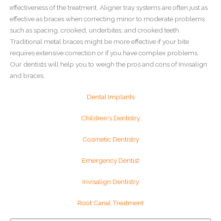
effectiveness of the treatment. Aligner tray systems are often just as
effective as braces when correcting minor to moderate problems
such as spacing, crooked, underbites, and crooked teeth.
Traditional metal braces might be more effective if your bite
requires extensive correction or if you have complex problems.
Our dentists will help you to weigh the pros and cons of Invisalign
and braces.
Dental Implants
Children's Dentistry
Cosmetic Dentistry
Emergency Dentist
Invisalign Dentistry
Root Canal Treatment