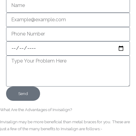
Name
Email
Phone
Number
Appointment
Message
Send
What Are the Advantages of Invisalign?
Invisalign may be more beneficial than metal braces for you. These are
just a few of the many benefits to Invisalign are follows:-