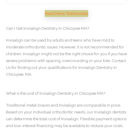
Ch
Read More Testimonials
Can I Get Invisalign Dentistry in Chicopee MA?
Invisalign can be used by adults and teens who have mild to
moderate orthodontic issues. However, it is not recommended for
children. Invisalign might not be the right choice for you if you have
severe problems with spacing, overcrowding or your bite. Contact
Us for finding out your qualifications for Invisalign Dentistry in
Chicopee, MA.
What is the cost of Invisalign Dentistry in Chicopee MA?
Traditional metal braces and Invisalign are comparable in price.
Based on your individual orthodontic needs, our Invisalign dentists
can determine the total cost of Invisalign. Flexible payment options
and low-interest financing may be available to reduce your costs.