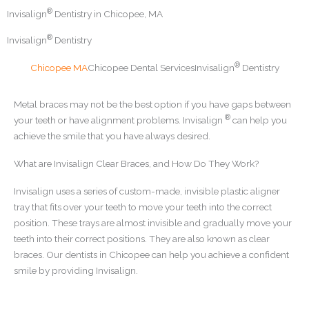
®
Invisalign
Dentistry in Chicopee, MA
®
Invisalign
Dentistry
®
Chicopee MA
Chicopee Dental Services
Invisalign
Dentistry
Metal braces may not be the best option if you have gaps between
®
your teeth or have alignment problems. Invisalign
can help you
achieve the smile that you have always desired.
What are Invisalign Clear Braces, and How Do They Work?
Invisalign uses a series of custom-made, invisible plastic aligner
tray that fits over your teeth to move your teeth into the correct
position. These trays are almost invisible and gradually move your
teeth into their correct positions. They are also known as clear
braces. Our dentists in Chicopee can help you achieve a confident
smile by providing Invisalign.