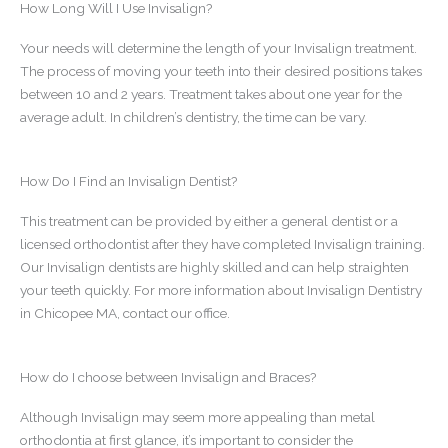
How Long Will I Use Invisalign?
Your needs will determine the length of your Invisalign treatment.
The process of moving your teeth into their desired positions takes
between 10 and 2 years. Treatment takes about one year for the
average adult. In children’s dentistry, the time can be vary.
How Do I Find an Invisalign Dentist?
This treatment can be provided by either a general dentist or a
licensed orthodontist after they have completed Invisalign training.
Our Invisalign dentists are highly skilled and can help straighten
your teeth quickly. For more information about Invisalign Dentistry
in Chicopee MA, contact our office.
How do I choose between Invisalign and Braces?
Although Invisalign may seem more appealing than metal
orthodontia at first glance, it’s important to consider the