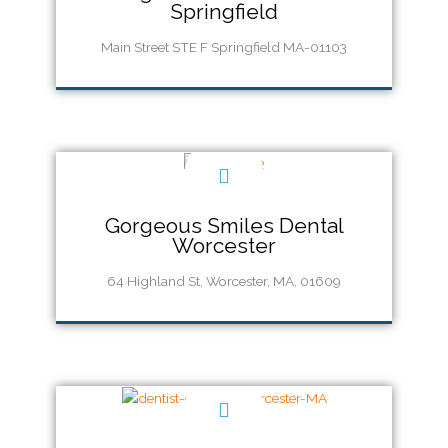
Springfield
Main Street STE F Springfield MA-01103
Call Us 413-747-0400
Gorgeous Smiles Dental
Worcester
64 Highland St, Worcester, MA, 01609
Call Us (508) 926 8660