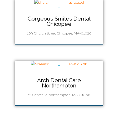
Gorgeous Smiles Dental
Chicopee
109 Church Street Chicopee, MA-01020
Call Us (413) 217-0660
Arch Dental Care
Northampton
12 Center St. Northampton, MA, 01060
Call Us (413) 585-5880