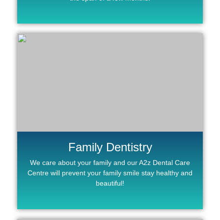
Family Dentistry
We care about your family and our A2z Dental Care
Centre will prevent your family smile stay healthy and
beautiful!