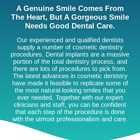
A Genuine Smile Comes From
The Heart, But A Gorgeous Smile
Needs Good Dental Care.
Our experienced and qualified dentists
supply a number of cosmetic dentistry
procedures. Dental implants are a massive
portion of the total dentistry process, and
there are lots of procedures to pick from.
The latest advances in cosmetic dentistry
have made it feasible to replicate some of
the most natural-looking smiles that you
ever needed. Together with our expert
clinicians and staff, you can be confident
that each step of the procedure is done
with the utmost professionalism and care.