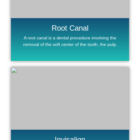
Root Canal
A root canal is a dental procedure involving the
removal of the soft center of the tooth, the pulp.
Invisalign