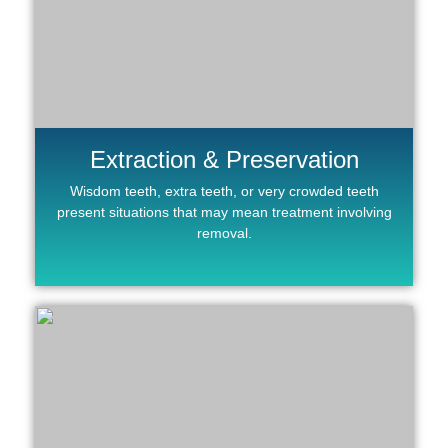
Extraction & Preservation
Wisdom teeth, extra teeth, or very crowded teeth
present situations that may mean treatment involving
removal.