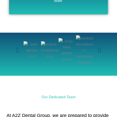
state.
Our Dedicated Team
At A2Z Dental Group, we are prepared to provide