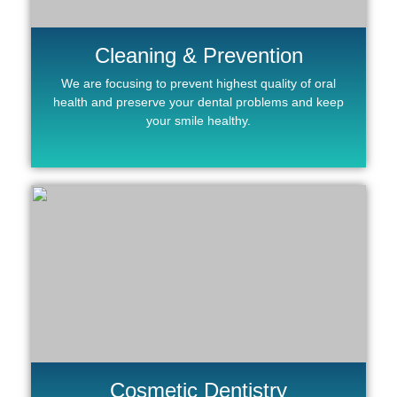
Cleaning & Prevention
We are focusing to prevent highest quality of oral
health and preserve your dental problems and keep
your smile healthy.
Cosmetic Dentistry