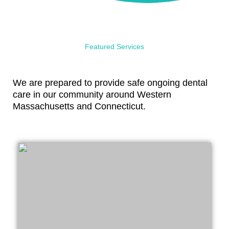
Featured Services
We are prepared to provide safe ongoing dental
care in our community around Western
Massachusetts and Connecticut.