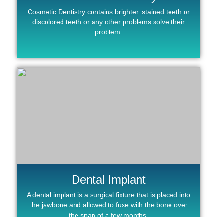
Cosmetic Dentistry contains brighten stained teeth or
discolored teeth or any other problems solve their
problem.
Dental Implant
A dental implant is a surgical fixture that is placed into
the jawbone and allowed to fuse with the bone over
the span of a few months.