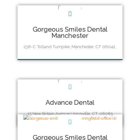
Gorgeous Smiles Dental
Manchester
238-C Tolland Turnpike, Manchester, CT 06042,
Call Us (860) 337-9600
Advance Dental
15 New Britain Avenue Unionville, CT, 06085
Gorgeous Smiles Dental
Call Us (860) 673-2455