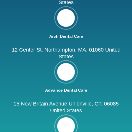
States
Arch Dental Care
12 Center St. Northampton, MA, 01060 United
States
Advance Dental Care
15 New Britain Avenue Unionville, CT, 06085
United States