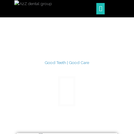
Skip
Menu
to
content
Good Teeth | Good Care