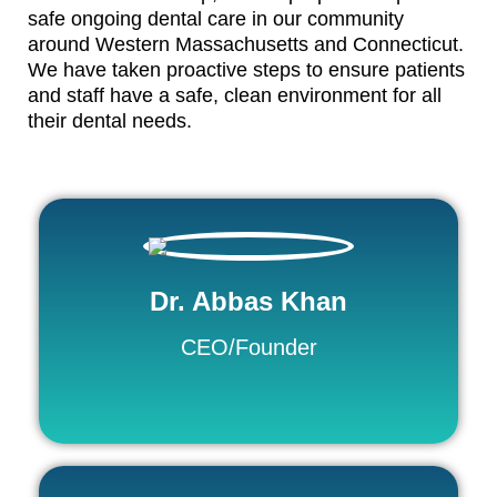
safe ongoing dental care in our community
around Western Massachusetts and Connecticut.
We have taken proactive steps to ensure patients
and staff have a safe, clean environment for all
their dental needs.
Dr. Abbas Khan
CEO/Founder