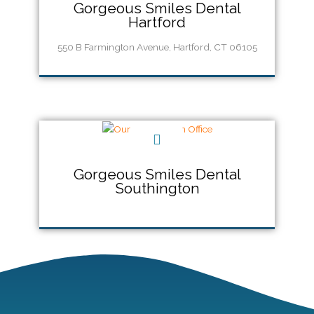
Gorgeous Smiles Dental
Hartford
550 B Farmington Avenue, Hartford, CT 06105
Call Us (860) 956-5555
Gorgeous Smiles Dental
Southington
Call Us