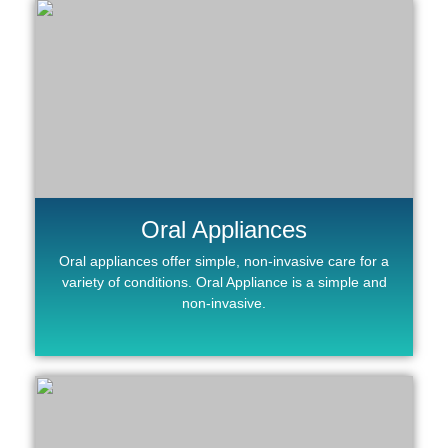
Oral Appliances
Oral appliances offer simple, non-invasive care for a
variety of conditions. Oral Appliance is a simple and
non-invasive.