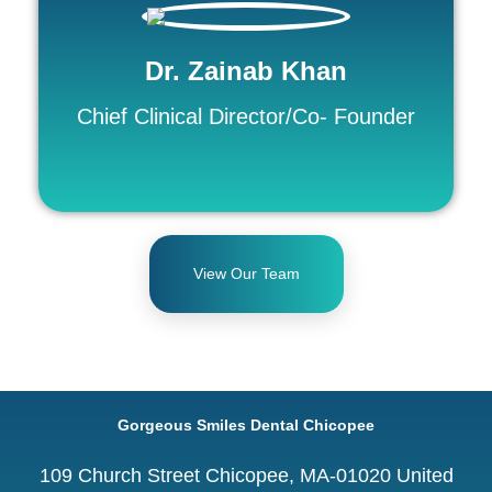
Dr. Zainab Khan
Chief Clinical Director/Co- Founder
View Our Team
Gorgeous Smiles Dental Chicopee
109 Church Street Chicopee, MA-01020 United