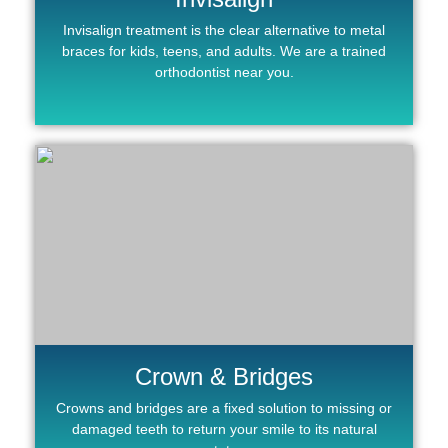
Invisalign treatment is the clear alternative to metal
braces for kids, teens, and adults. We are a trained
orthodontist near you.
Crown & Bridges
Crowns and bridges are a fixed solution to missing or
damaged teeth to return your smile to its natural