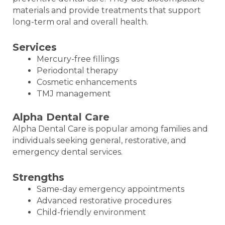
materials and provide treatments that support
long-term oral and overall health.
Services
Mercury-free fillings
Periodontal therapy
Cosmetic enhancements
TMJ management
Alpha Dental Care
Alpha Dental Care is popular among families and
individuals seeking general, restorative, and
emergency dental services.
Strengths
Same-day emergency appointments
Advanced restorative procedures
Child-friendly environment