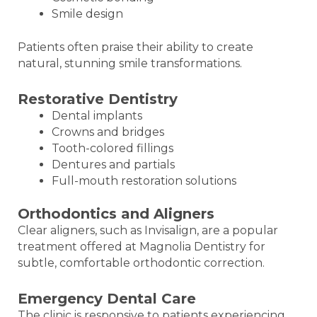
Smile design
Patients often praise their ability to create
natural, stunning smile transformations.
Restorative Dentistry
Dental implants
Crowns and bridges
Tooth-colored fillings
Dentures and partials
Full-mouth restoration solutions
Orthodontics and Aligners
Clear aligners, such as Invisalign, are a popular
treatment offered at Magnolia Dentistry for
subtle, comfortable orthodontic correction.
Emergency Dental Care
The clinic is responsive to patients experiencing