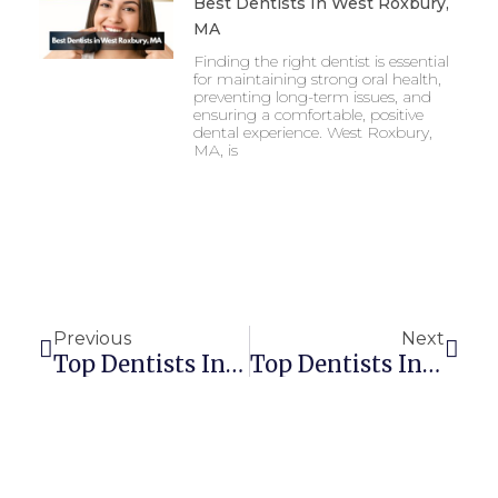
Best Dentists In West Roxbury,
MA
Finding the right dentist is essential
for maintaining strong oral health,
preventing long-term issues, and
ensuring a comfortable, positive
dental experience. West Roxbury,
MA, is
Prev
Next
Previous
Next
Top Dentists In Springfield, MA
Top Dentists In Worcester, MA