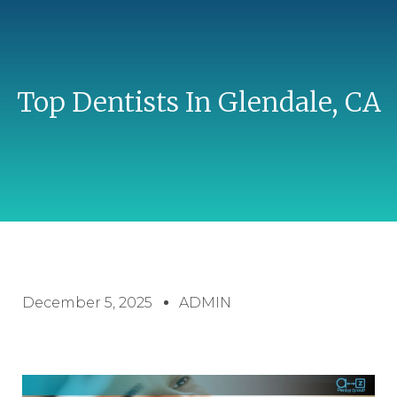
Top Dentists In Glendale, CA
December 5, 2025
ADMIN