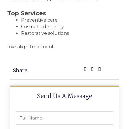
Top Services
Preventive care
Cosmetic dentistry
Restorative solutions
Invisalign treatment
Share:
Send Us A Message
Full
Name