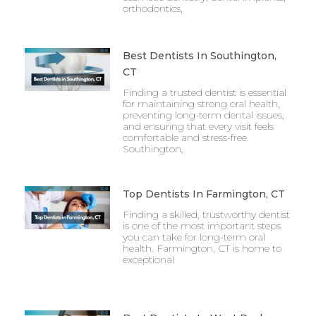
orthodontics,
Best Dentists In Southington,
CT
Finding a trusted dentist is essential
for maintaining strong oral health,
preventing long-term dental issues,
and ensuring that every visit feels
comfortable and stress-free.
Southington,
Top Dentists In Farmington, CT
Finding a skilled, trustworthy dentist
is one of the most important steps
you can take for long-term oral
health. Farmington, CT is home to
exceptional