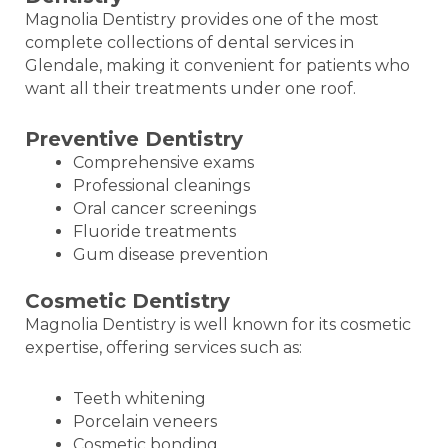
Magnolia Dentistry provides one of the most
complete collections of dental services in
Glendale, making it convenient for patients who
want all their treatments under one roof.
Preventive Dentistry
Comprehensive exams
Professional cleanings
Oral cancer screenings
Fluoride treatments
Gum disease prevention
Cosmetic Dentistry
Magnolia Dentistry is well known for its cosmetic
expertise, offering services such as:
Teeth whitening
Porcelain veneers
Cosmetic bonding