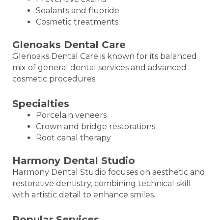
Sealants and fluoride
Cosmetic treatments
Glenoaks Dental Care
Glenoaks Dental Care is known for its balanced
mix of general dental services and advanced
cosmetic procedures.
Specialties
Porcelain veneers
Crown and bridge restorations
Root canal therapy
Harmony Dental Studio
Harmony Dental Studio focuses on aesthetic and
restorative dentistry, combining technical skill
with artistic detail to enhance smiles.
Popular Services