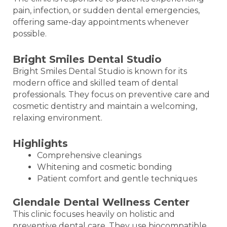
pain, infection, or sudden dental emergencies,
offering same-day appointments whenever
possible.
Bright Smiles Dental Studio
Bright Smiles Dental Studio is known for its
modern office and skilled team of dental
professionals. They focus on preventive care and
cosmetic dentistry and maintain a welcoming,
relaxing environment.
Highlights
Comprehensive cleanings
Whitening and cosmetic bonding
Patient comfort and gentle techniques
Glendale Dental Wellness Center
This clinic focuses heavily on holistic and
preventive dental care. They use biocompatible