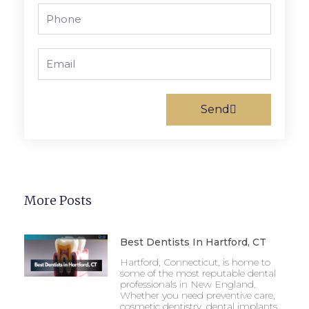
Phone
Email
Send
More Posts
Best Dentists In Hartford, CT
Hartford, Connecticut, is home to
some of the most reputable dental
professionals in New England.
Whether you need preventive care,
cosmetic dentistry, dental implants,