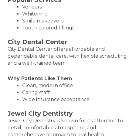
Veneers
Whitening
Smile makeovers
Tooth-colored fillings
City Dental Center
City Dental Center offers affordable and
dependable dental care, with flexible scheduling
and a well-trained team.
Why Patients Like Them
Clean, modern office
Caring staff
Wide insurance acceptance
Jewel City Dentistry
Jewel City Dentistry is known for its attention to
detail, comfortable atmosphere, and
comprehensive approach to oral health.