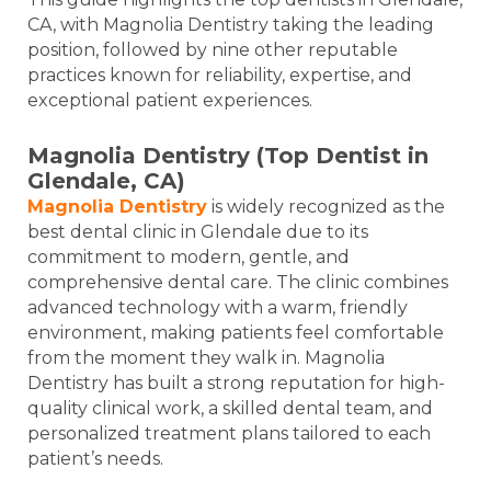
CA, with Magnolia Dentistry taking the leading
position, followed by nine other reputable
practices known for reliability, expertise, and
exceptional patient experiences.
Magnolia Dentistry (Top Dentist in
Glendale, CA)
Magnolia Dentistry
is widely recognized as the
best dental clinic in Glendale due to its
commitment to modern, gentle, and
comprehensive dental care. The clinic combines
advanced technology with a warm, friendly
environment, making patients feel comfortable
from the moment they walk in. Magnolia
Dentistry has built a strong reputation for high-
quality clinical work, a skilled dental team, and
personalized treatment plans tailored to each
patient’s needs.