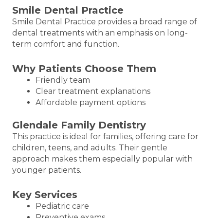
Smile Dental Practice
Smile Dental Practice provides a broad range of
dental treatments with an emphasis on long-
term comfort and function.
Why Patients Choose Them
Friendly team
Clear treatment explanations
Affordable payment options
Glendale Family Dentistry
This practice is ideal for families, offering care for
children, teens, and adults. Their gentle
approach makes them especially popular with
younger patients.
Key Services
Pediatric care
Preventive exams