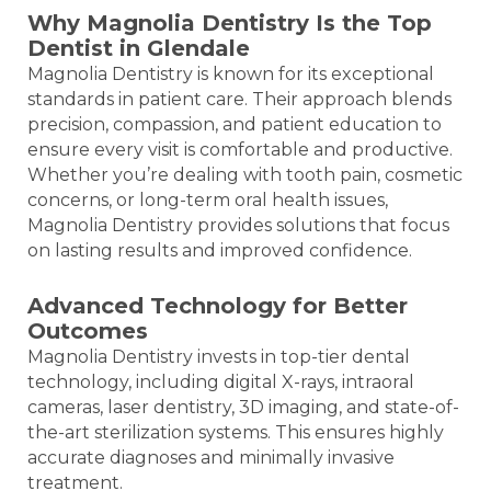
Why Magnolia Dentistry Is the Top
Dentist in Glendale
Magnolia Dentistry is known for its exceptional
standards in patient care. Their approach blends
precision, compassion, and patient education to
ensure every visit is comfortable and productive.
Whether you’re dealing with tooth pain, cosmetic
concerns, or long-term oral health issues,
Magnolia Dentistry provides solutions that focus
on lasting results and improved confidence.
Advanced Technology for Better
Outcomes
Magnolia Dentistry invests in top-tier dental
technology, including digital X-rays, intraoral
cameras, laser dentistry, 3D imaging, and state-of-
the-art sterilization systems. This ensures highly
accurate diagnoses and minimally invasive
treatment.