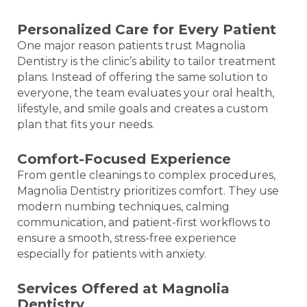
Personalized Care for Every Patient
One major reason patients trust Magnolia
Dentistry is the clinic’s ability to tailor treatment
plans. Instead of offering the same solution to
everyone, the team evaluates your oral health,
lifestyle, and smile goals and creates a custom
plan that fits your needs.
Comfort-Focused Experience
From gentle cleanings to complex procedures,
Magnolia Dentistry prioritizes comfort. They use
modern numbing techniques, calming
communication, and patient-first workflows to
ensure a smooth, stress-free experience
especially for patients with anxiety.
Services Offered at Magnolia
Dentistry