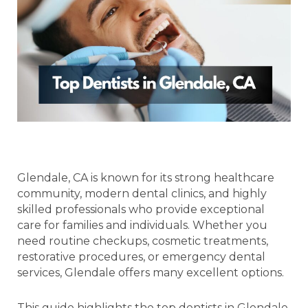
Glendale, CA is known for its strong healthcare
community, modern dental clinics, and highly
skilled professionals who provide exceptional
care for families and individuals. Whether you
need routine checkups, cosmetic treatments,
restorative procedures, or emergency dental
services, Glendale offers many excellent options.
This guide highlights the top dentists in Glendale,