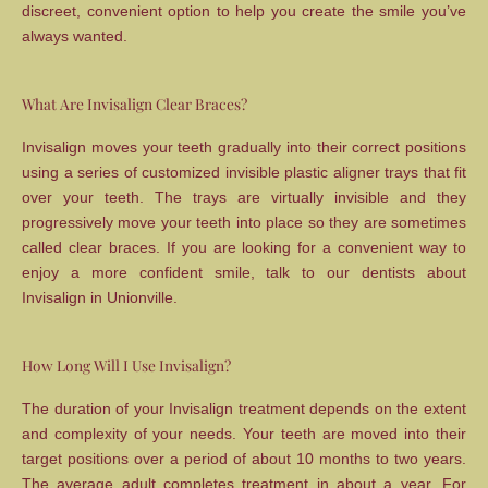
discreet, convenient option to help you create the smile you’ve
always wanted.
What Are Invisalign Clear Braces?
Invisalign moves your teeth gradually into their correct positions
using a series of customized invisible plastic aligner trays that fit
over your teeth. The trays are virtually invisible and they
progressively move your teeth into place so they are sometimes
called clear braces. If you are looking for a convenient way to
enjoy a more confident smile, talk to our dentists about
Invisalign in Unionville.
How Long Will I Use Invisalign?
The duration of your Invisalign treatment depends on the extent
and complexity of your needs. Your teeth are moved into their
target positions over a period of about 10 months to two years.
The average adult completes treatment in about a year. For