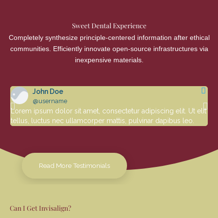
Sweet Dental Experience
Completely synthesize principle-centered information after ethical
communities. Efficiently innovate open-source infrastructures via
inexpensive materials.
John Doe
@username
Lorem ipsum dolor sit amet, consectetur adipiscing elit. Ut elit
Lor
tellus, luctus nec ullamcorper mattis, pulvinar dapibus leo.
tel
Read More Testimonials
Can I Get Invisalign?