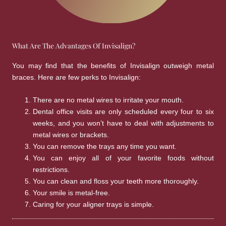
What Are The Advantages Of Invisalign?
You may find that the benefits of Invisalign outweigh metal
braces. Here are few perks to Invisalign:
There are no metal wires to irritate your mouth.
Dental office visits are only scheduled every four to six
weeks, and you won’t have to deal with adjustments to
metal wires or brackets.
You can remove the trays any time you want.
You can enjoy all of your favorite foods without
restrictions.
You can clean and floss your teeth more thoroughly.
Your smile is metal-free.
Caring for your aligner trays is simple.