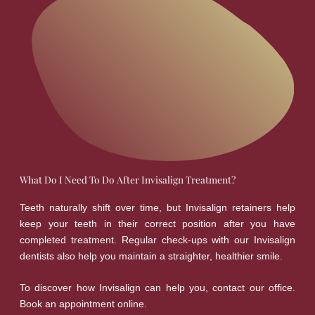
What Do I Need To Do After Invisalign Treatment?
Teeth naturally shift over time, but Invisalign retainers help
keep your teeth in their correct position after you have
completed treatment. Regular check-ups with our Invisalign
dentists also help you maintain a straighter, healthier smile.
To discover how Invisalign can help you, contact our office.
Book an appointment online.