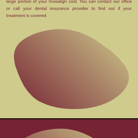
large portion of your Invisalign cost. You can contact our office
or call your dental insurance provider to find out if your
treatment is covered.