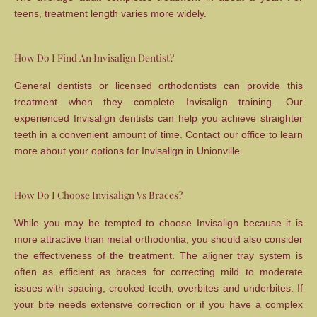
teens, treatment length varies more widely.
How Do I Find An Invisalign Dentist?
General dentists or licensed orthodontists can provide this
treatment when they complete Invisalign training. Our
experienced Invisalign dentists can help you achieve straighter
teeth in a convenient amount of time. Contact our office to learn
more about your options for Invisalign in Unionville.
How Do I Choose Invisalign Vs Braces?
While you may be tempted to choose Invisalign because it is
more attractive than metal orthodontia, you should also consider
the effectiveness of the treatment. The aligner tray system is
often as efficient as braces for correcting mild to moderate
issues with spacing, crooked teeth, overbites and underbites. If
your bite needs extensive correction or if you have a complex