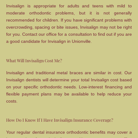
Invisalign is appropriate for adults and teens with mild to
moderate orthodontic problems, but it is not generally
recommended for children. If you have significant problems with
overcrowding, spacing or bite issues, Invisalign may not be right
for you. Contact our office for a consultation to find out if you are
a good candidate for Invisalign in Unionville.
What Will Invisalign Cost Me?
Invisalign and traditional metal braces are similar in cost. Our
Invisalign dentists will determine your total Invisalign cost based
on your specific orthodontic needs. Low-interest financing and
flexible payment plans may be available to help reduce your
costs.
How Do I Know If I Have Invisalign Insurance Coverage?
Your regular dental insurance orthodontic benefits may cover a