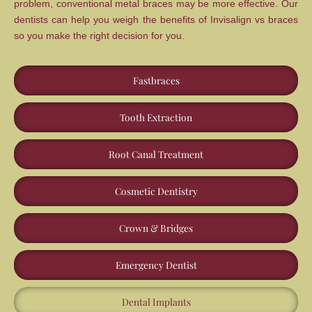
problem, conventional metal braces may be more effective. Our
dentists can help you weigh the benefits of Invisalign vs braces
so you make the right decision for you.
Fastbraces
Tooth Extraction
Root Canal Treatment
Cosmetic Dentistry
Crown & Bridges
Emergency Dentist
Dental Implants